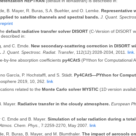
meterization REPTRAN
(default in libRadtran) is described in:
de, B. Mayer, R. Buras, S.A. Buehler, and O. Lemke.
Representative 
pplied to satellite channels and spectral bands.
J. Quant. Spectros
reprint
the
default radiative transfer solver DISORT
(C-Version of DISORT wi
 described in:
ng, and C. Emde.
New secondary-scattering correction in DISORT wit
.
J. Quant. Spectrosc. Radiat. Transfer
, 112(12):2028-2034, 2011.
link
.
ne-by-line absorption coefficients
py4CAtS
(PYthon for Computational A
eno García, P. Hochstaffl, and S. Städt.
Py4CAtS—PYthon for Computa
mosphere 2019, 10, 262.
link
cations related to the
Monte Carlo solver MYSTIC
(1D version availabl
. Mayer.
Radiative transfer in the cloudy atmosphere.
European Ph
:
C. Emde and B. Mayer.
Simulation of solar radiation during a total
Atmos. Chem. Phys.
, 7:2259-2270, May 2007.
link
e, R. Buras, B. Mayer, and M. Blumthaler.
The impact of aerosols on