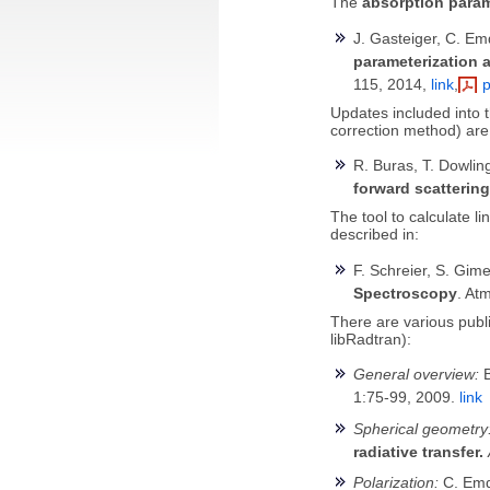
The
absorption para
J. Gasteiger, C. Em
parameterization a
115, 2014,
link
,
p
Updates included into 
correction method) are
R. Buras, T. Dowli
forward scattering
The tool to calculate li
described in:
F. Schreier, S. Gim
Spectroscopy
. At
There are various publi
libRadtran):
General overview:
B
1:75-99, 2009.
link
Spherical geometry
radiative transfer.
Polarization:
C. Emd