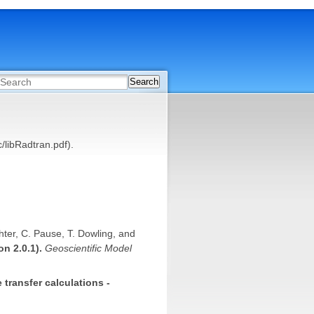
Search
/libRadtran.pdf).
chter, C. Pause, T. Dowling, and
on 2.0.1).
Geoscientific Model
 transfer calculations -