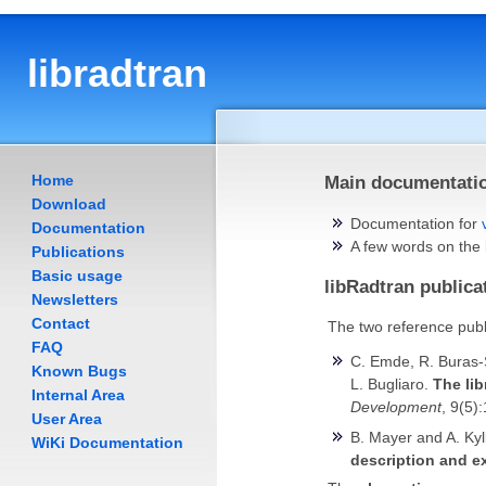
libradtran
Home
Main documentatio
Download
Documentation for
Documentation
A few words on the
Publications
Basic usage
libRadtran publica
Newsletters
Contact
The two reference publ
FAQ
C. Emde, R. Buras-Sc
Known Bugs
L. Bugliaro.
The lib
Internal Area
Development
, 9(5)
User Area
B. Mayer and A. Kyl
WiKi Documentation
description and e