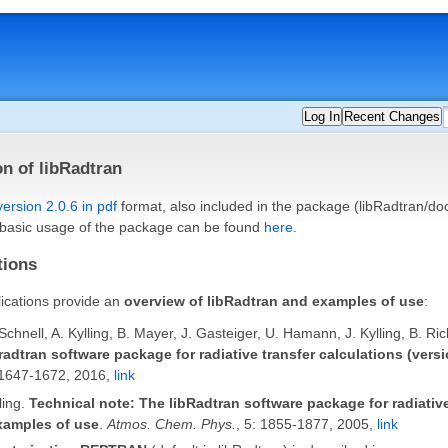
Log In
Recent Changes
n of libRadtran
version 2.0.6 in pdf
format, also included in the package (libRadtran/doc
 basic usage of the package can be found
here
.
tions
ications provide an
overview of libRadtran and examples of use
:
hnell, A. Kylling, B. Mayer, J. Gasteiger, U. Hamann, J. Kylling, B. Ri
radtran software package for radiative transfer calculations (versi
:1647-1672, 2016,
link
ling.
Technical note: The libRadtran software package for radiative
xamples of use
.
Atmos. Chem. Phys.
, 5: 1855-1877, 2005,
link