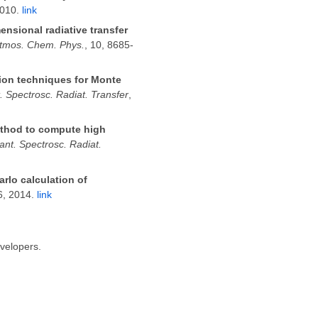
2010.
link
ensional radiative transfer
tmos. Chem. Phys.
, 10, 8685-
tion techniques for Monte
. Spectrosc. Radiat. Transfer
,
ethod to compute high
ant. Spectrosc. Radiat.
rlo calculation of
6, 2014.
link
evelopers.