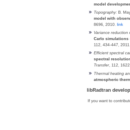
model development
Topography:
B. May
model with observ
8696, 2010.
link
Variance reduction
Carlo simulations 
112, 434-447, 2011
Efficient spectral ca
spectral resoluti
Transfer
, 112, 162
Thermal heating and
atmospheric therm
libRadtran develo
If you want to contribu