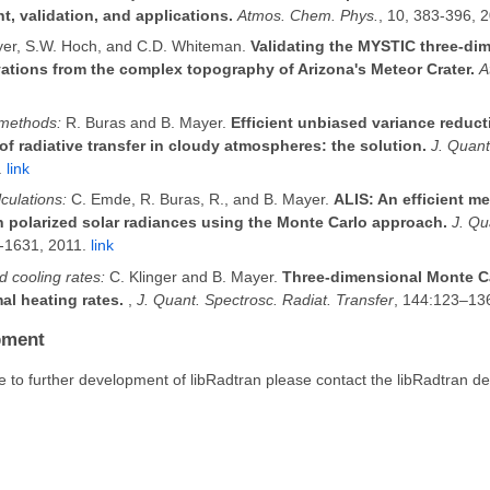
, validation, and applications.
Atmos. Chem. Phys.
, 10, 383-396, 
er, S.W. Hoch, and C.D. Whiteman.
Validating the MYSTIC three-dim
ations from the complex topography of Arizona's Meteor Crater.
A
 methods:
R. Buras and B. Mayer.
Efficient unbiased variance reduc
of radiative transfer in cloudy atmospheres: the solution.
J. Quant
.
link
lculations:
C. Emde, R. Buras, R., and B. Mayer.
ALIS: An efficient m
on polarized solar radiances using the Monte Carlo approach.
J. Qu
2-1631, 2011.
link
 cooling rates:
C. Klinger and B. Mayer.
Three-dimensional Monte Ca
al heating rates.
,
J. Quant. Spectrosc. Radiat. Transfer
, 144:123–13
pment
te to further development of libRadtran please contact the libRadtran d