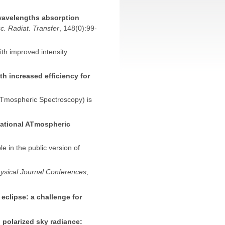
wavelengths absorption
c. Radiat. Transfer
, 148(0):99-
th improved intensity
h increased efficiency for
Tmospheric Spectroscopy) is
tional ATmospheric
e in the public version of
ysical Journal Conferences
,
 eclipse: a challenge for
 polarized sky radiance: