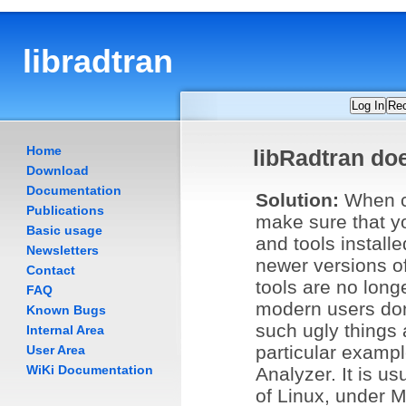
libradtran
Log In
Re
Home
libRadtran do
Download
Documentation
Solution:
When c
Publications
make sure that yo
Basic usage
and tools install
Newsletters
newer versions o
Contact
tools are no longe
FAQ
modern users don'
Known Bugs
such ugly things 
Internal Area
particular exampl
User Area
WiKi Documentation
Analyzer. It is usu
of Linux, under M