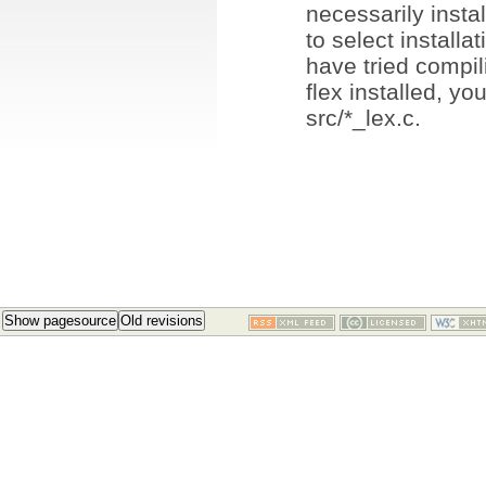
necessarily insta
to select installat
have tried compi
flex installed, y
src/*_lex.c.
Show pagesource
Old revisions